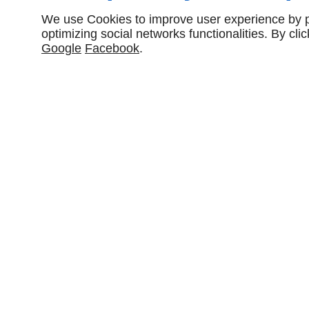
We use Cookies to improve user experience by pe
optimizing social networks functionalities. By cl
Google
Facebook
.