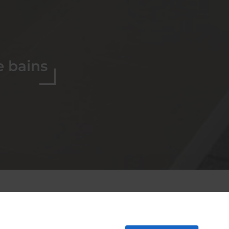
e bains
ion de salles de
-Ré