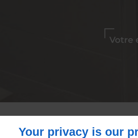
Votre 
Spécialiste de 
Your privacy is our pr
ba