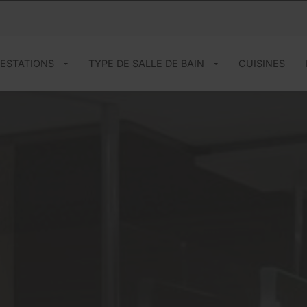
ESTATIONS
TYPE DE SALLE DE BAIN
CUISINES