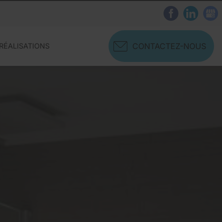
CONTACTEZ-NOUS
RÉALISATIONS