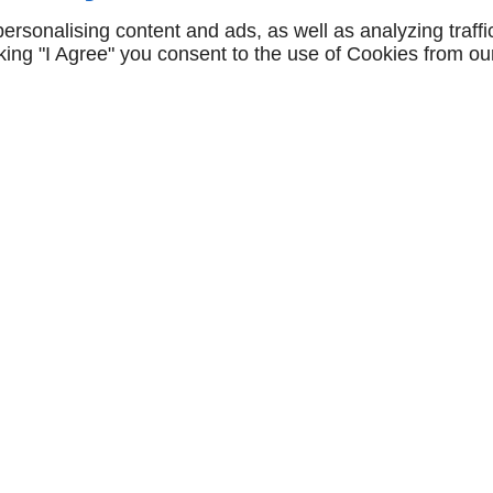
rsonalising content and ads, as well as analyzing traffi
icking "I Agree" you consent to the use of Cookies from ou