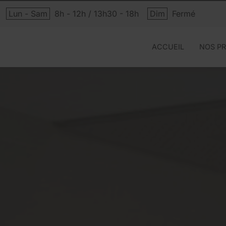
Lun - Sam
8h - 12h / 13h30 - 18h
Dim
Fermé
ACCUEIL
NOS PR