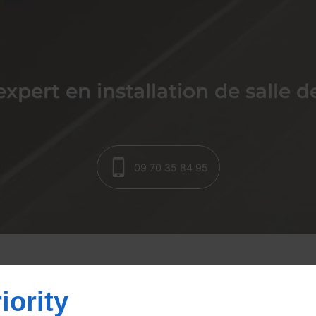
expert en installation de salle d
09 70 35 84 95
la création et rénovat
iority
ins à Saint-Martin-de