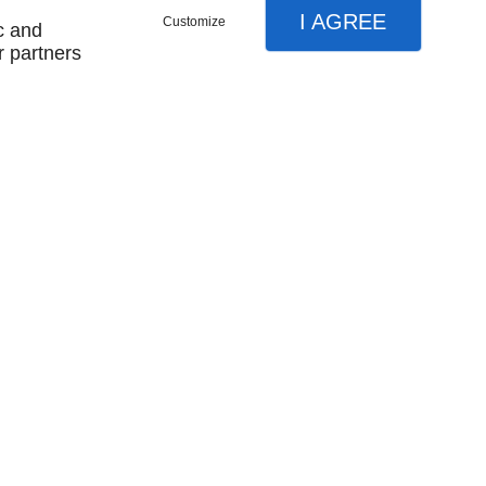
I AGREE
Customize
c and
r partners